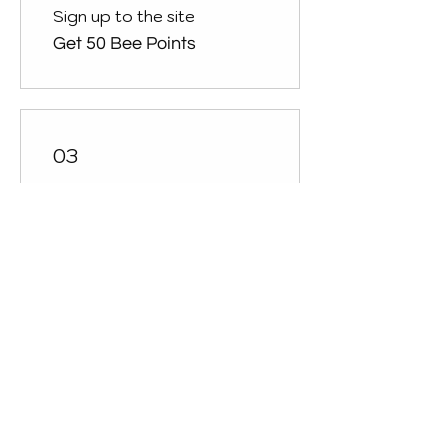
Sign up to the site
Get 50 Bee Points
03
Redeem Rewards
10% off all store products
200 Bee Points = £2 off for
all store products
10% off all bookings
50 Bee Points = 10% off