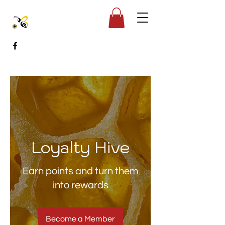
Loyalty Hive
Earn points and turn them
into rewards
Become a Member