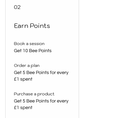
02
Earn Points
Book a session
Get 10 Bee Points
Order a plan
Get 5 Bee Points for every
£1 spent
Purchase a product
Get 5 Bee Points for every
£1 spent