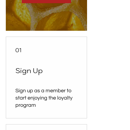
01
Sign Up
Sign up as a member to
start enjoying the loyalty
program